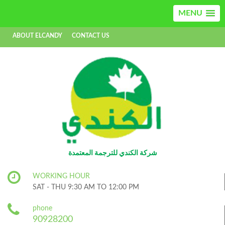
MENU
ABOUT ELCANDY
CONTACT US
AR
EN
شركة الكندي للترجمة المعتمدة
WORKING HOUR
SAT - THU 9:30 AM TO 12:00 PM
phone
90928200