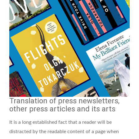
Translation of press newsletters,
other press articles and its arts
It is a long established fact that a reader will be
distracted by the readable content of a page when