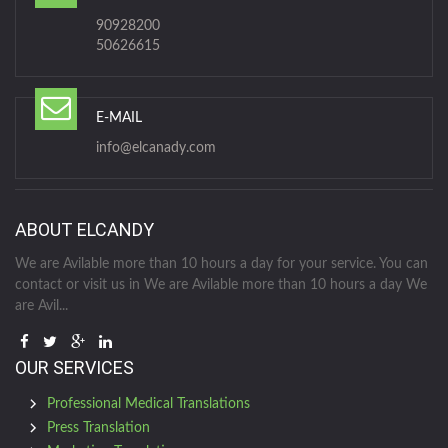
90928200
50626615
E-MAIL
info@elcanady.com
ABOUT ELCANDY
We are Avilable more than 10 hours a day for your service. You can
contact or visit us in We are Avilable more than 10 hours a day We
are Avil...
OUR SERVICES
Professional Medical Translations
Press Translation