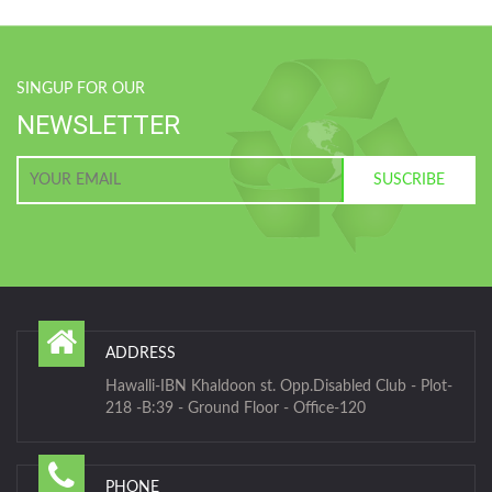
SINGUP FOR OUR
NEWSLETTER
ADDRESS
Hawalli-IBN Khaldoon st. Opp.Disabled Club - Plot-
218 -B:39 - Ground Floor - Office-120
PHONE