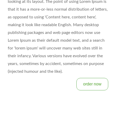
looking at its layout. The point of using Lorem Ipsum is
that it has a more-or-less normal distribution of letters,
as opposed to using 'Content here, content here',
making it look like readable English. Many desktop
publishing packages and web page editors now use
Lorem Ipsum as their default model text, and a search
for 'lorem ipsum' will uncover many web sites still in
their infancy. Various versions have evolved over the
years, sometimes by accident, sometimes on purpose
(injected humour and the like).
order now