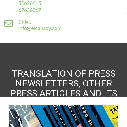
50626615
67636067
E-MAIL
info@elcanady.com
TRANSLATION OF PRESS
NEWSLETTERS, OTHER
PRESS ARTICLES AND ITS
ARTS