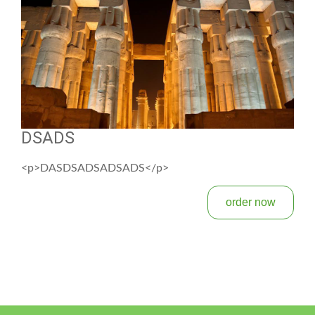
DSADS
<p>DASDSADSADSADS</p>
order now