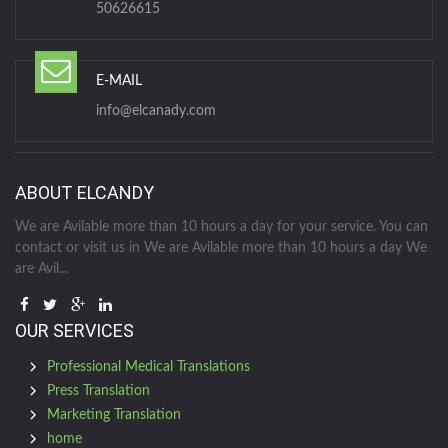
50626615
E-MAIL
info@elcanady.com
ABOUT ELCANDY
We are Avilable more than 10 hours a day for your service. You can
contact or visit us in We are Avilable more than 10 hours a day We
are Avil...
OUR SERVICES
Professional Medical Translations
Press Translation
Marketing Translation
home