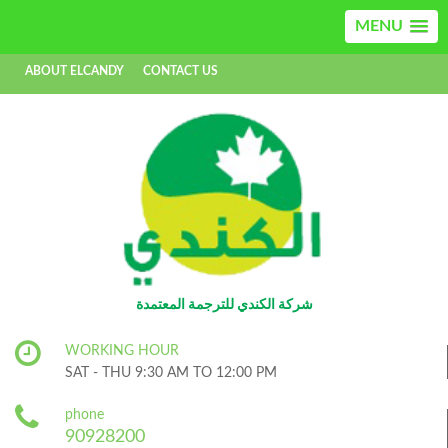
MENU
ABOUT ELCANDY
CONTACT US
AR
EN
شركة الكندي للترجمة المعتمدة
WORKING HOUR
SAT - THU 9:30 AM TO 12:00 PM
phone
90928200