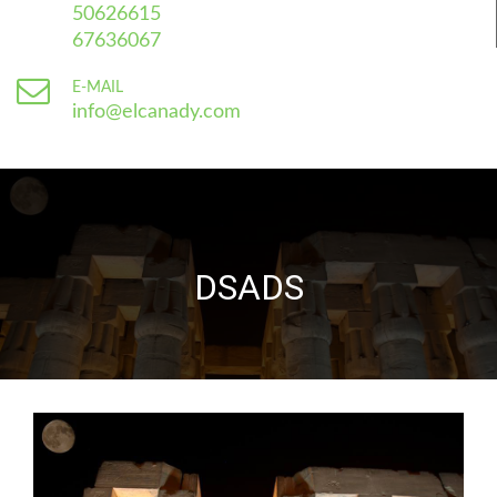
50626615
67636067
E-MAIL
info@elcanady.com
DSADS